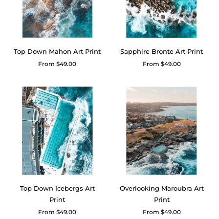
Top Down Mahon Art Print
Sapphire Bronte Art Print
Regular
From $49.00
Regular
From $49.00
price
price
Top Down Icebergs Art
Overlooking Maroubra Art
Print
Print
Regular
From $49.00
Regular
From $49.00