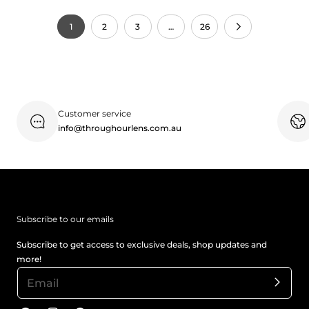
1
2
3
…
26
Customer service
info@throughourlens.com.au
Subscribe to our emails
Subscribe to get access to exclusive deals, shop updates and
more!