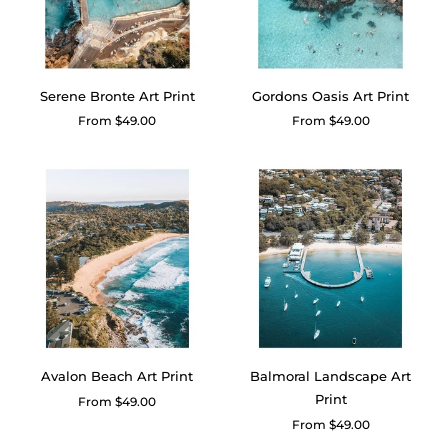
Serene Bronte Art Print
Gordons Oasis Art Print
Regular
From $49.00
Regular
From $49.00
price
price
Avalon Beach Art Print
Balmoral Landscape Art
Print
Regular
From $49.00
price
Regular
From $49.00
price