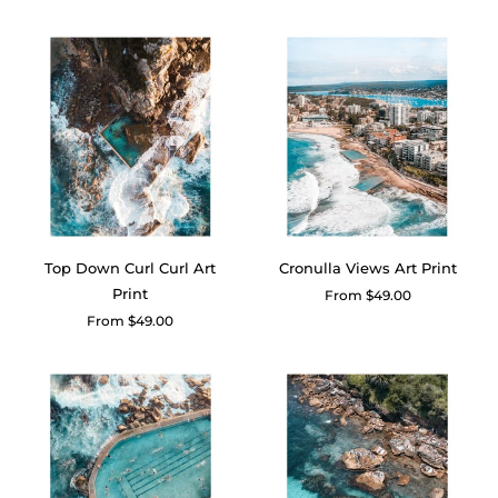
price
price
Top Down Curl Curl Art
Cronulla Views Art Print
Print
Regular
From $49.00
price
Regular
From $49.00
price