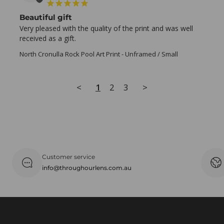
Beautiful gift
Very pleased with the quality of the print and was well 
received as a gift.
North Cronulla Rock Pool Art Print
Unframed / Small
<
1
2
3
>
Customer service
info@throughourlens.com.au