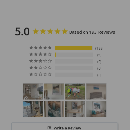
5.0
Based on 193 Reviews
188
5
0
0
0
Write a Review