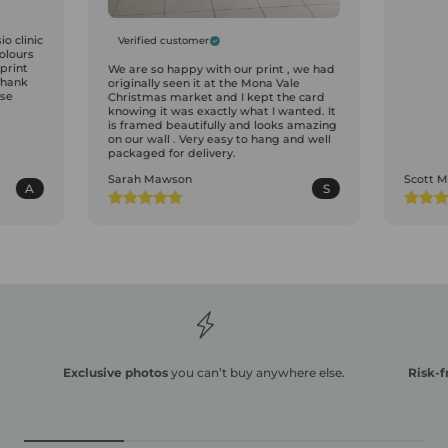
o clinic
Verified customer
colours
print
We are so happy with our print , we had
Thank
originally seen it at the Mona Vale
ase
Christmas market and I kept the card
knowing it was exactly what I wanted. It
is framed beautifully and looks amazing
on our wall . Very easy to hang and well
packaged for delivery.
Sarah Mawson
Scott 
A
S
Exclusive photos
you can’t buy anywhere else.
Risk-