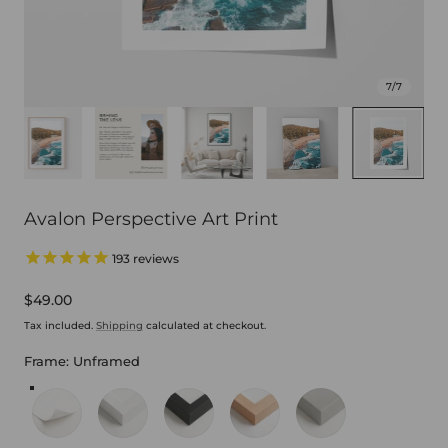
7
/
7
Avalon Perspective Art Print
193
reviews
Regular
$49.00
price
Tax included.
Shipping
calculated at checkout.
Frame:
Unframed
Unframed
White Frame
Black Frame
Oak Frame
Stretched Canvas