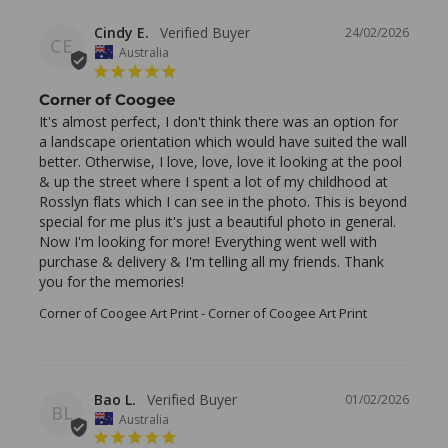
Cindy E.
24/02/2026
CE
Australia
Corner of Coogee
It's almost perfect, I don't think there was an option for 
a landscape orientation which would have suited the wall 
better. Otherwise, I love, love, love it looking at the pool 
& up the street where I spent a lot of my childhood at 
Rosslyn flats which I can see in the photo. This is beyond 
special for me plus it's just a beautiful photo in general. 
Now I'm looking for more! Everything went well with 
purchase & delivery & I'm telling all my friends. Thank 
you for the memories!
Corner of Coogee Art Print
Corner of Coogee Art Print
Bao L.
01/02/2026
BL
Australia