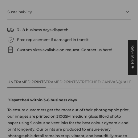
Sustainability
3 - 8 business days dispatch
Free replacement if damaged in transit
REVIEWS
Custom sizes available on request.
Contact us here!
UNFRAMED PRINTS
FRAMED PRINTS
STRETCHED CANVAS
QUALITY 
Dispatched within 3-6 business
days
To ensure customers get the most out of their photographic print,
our images are printed on 310GSM medium gloss Ilford photo
paper using 9 colour solvent inks for the best colour dynamic and
print longevity. Our prints are produced to ensure every
photographic detail remains crisp, vibrant, and beautifully true to