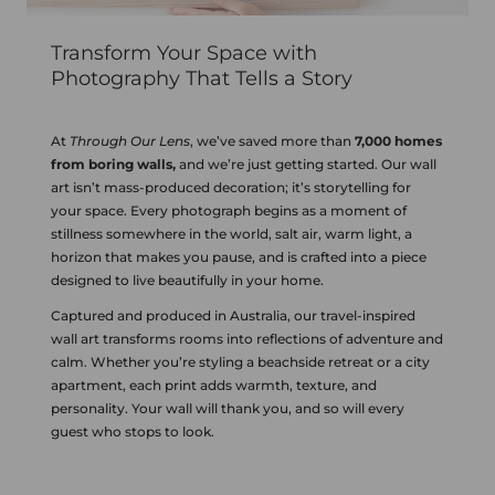
Transform Your Space with
Photography That Tells a Story
At
Through Our Lens
, we’ve saved more than
7,000 homes
from boring walls,
and we’re just getting started. Our wall
art isn’t mass-produced decoration; it’s storytelling for
your space. Every photograph begins as a moment of
stillness somewhere in the world, salt air, warm light, a
horizon that makes you pause, and is crafted into a piece
designed to live beautifully in your home.
Captured and produced in Australia, our travel-inspired
wall art transforms rooms into reflections of adventure and
calm. Whether you’re styling a beachside retreat or a city
apartment, each print adds warmth, texture, and
personality. Your wall will thank you, and so will every
guest who stops to look.