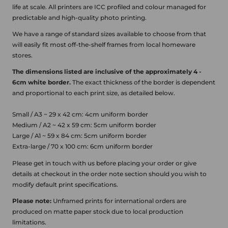
life at scale.
All printers are ICC profiled and colour managed for
predictable and high-quality photo printing.
We have a range of standard sizes available to choose from that
will easily fit most off-the-shelf frames from local homeware
stores.
The dimensions listed are inclusive of the approximately 4 -
6cm white border.
The exact thickness of the border is dependent
and proportional to each print size, as detailed below.
Small / A3 ~ 29 x 42 cm: 4cm uniform border
Medium / A2 ~ 42 x 59 cm: 5cm uniform border
Large / A1 ~ 59 x 84 cm: 5cm uniform border
Extra-large / 70 x 100 cm: 6cm uniform border
Please get in touch with us before placing your order or give
details at checkout in the order note section should you wish to
modify default print specifications.
Please note:
Unframed prints for international orders are
produced on matte paper stock due to local production
limitations.