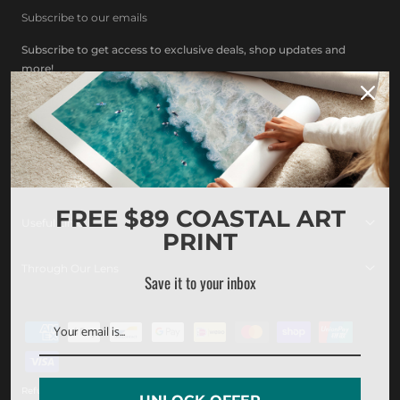
Subscribe to our emails
Subscribe to get access to exclusive deals, shop updates and
more!
Facebook
Instagram
Pinterest
Other Collections
FREE $89 COASTAL ART
Useful Links
PRINT
Through Our Lens
Save it to your inbox
Payment
methods
Refund policy
Privacy policy
Terms of service
Shipping policy