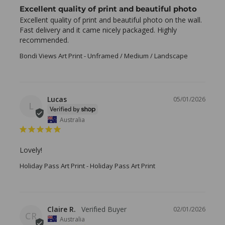
Excellent quality of print and beautiful photo
Excellent quality of print and beautiful photo on the wall. 
Fast delivery and it came nicely packaged. Highly 
recommended.
Bondi Views Art Print
Unframed / Medium / Landscape
Lucas
05/01/2026
L
Australia
Lovely!
Holiday Pass Art Print
Holiday Pass Art Print
Claire R.
02/01/2026
CR
Australia