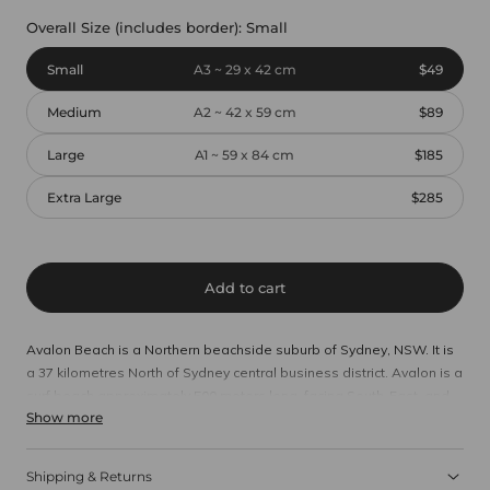
Overall Size (includes border):
Small
Small
A3 ~ 29 x 42 cm
$49
Medium
A2 ~ 42 x 59 cm
$89
Large
A1 ~ 59 x 84 cm
$185
Extra Large
$285
Add to cart
Avalon Beach is a Northern beachside suburb of Sydney, NSW. It is
a 37 kilometres North of Sydney central business district. Avalon is a
surf beach approximately 500 meters long, facing South-East, and
Show more
bordered by 60 meters high sandstone cliffs and the rock platforms
of Bilgola Head and Hole in the Wall.
Shipping & Returns