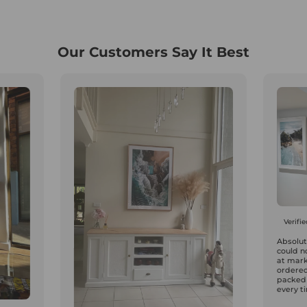
Our Customers Say It Best
Verifi
Absolute
could n
at mark
ordered
packed
every ti