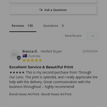
Ask a Question
Reviews
Questions
Bianca D.
22/03/2026
BD
Australia
Excellent Service & Beautiful Print
★★★★★ This is my second purchase from Through 
Our Lens. The print is splendid, and I really appreciate the 
help with the delivery. Great communication with the 
business throughout – highly recommend!
Bondi Views Art Print
Bondi Views Art Print