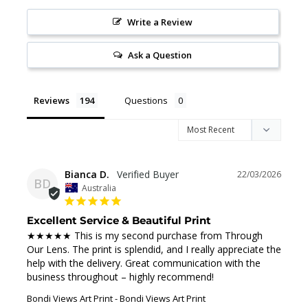
Write a Review
Ask a Question
Reviews
Questions
Bianca D.
22/03/2026
BD
Australia
Excellent Service & Beautiful Print
★★★★★ This is my second purchase from Through 
Our Lens. The print is splendid, and I really appreciate the 
help with the delivery. Great communication with the 
business throughout – highly recommend!
Bondi Views Art Print
Bondi Views Art Print