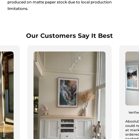
produced on matte paper stock due to local production
limitations.
Our Customers Say It Best
Verifi
Absolute
could n
at mark
ordered
packed