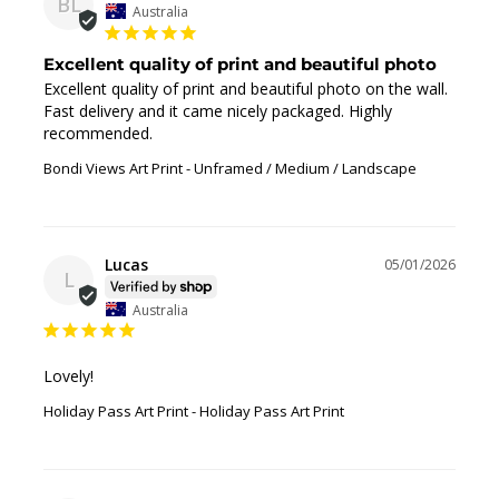
BL
Australia
Excellent quality of print and beautiful photo
Excellent quality of print and beautiful photo on the wall. 
Fast delivery and it came nicely packaged. Highly 
recommended.
Bondi Views Art Print
Unframed / Medium / Landscape
Lucas
05/01/2026
L
Australia
Lovely!
Holiday Pass Art Print
Holiday Pass Art Print