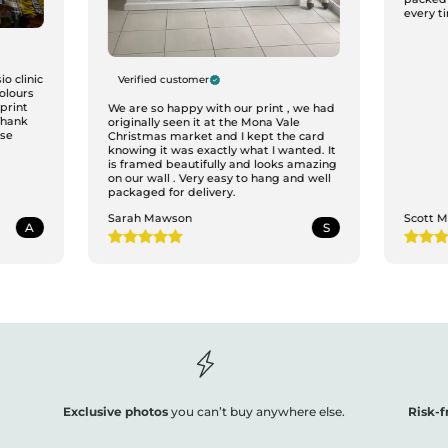
every ti
o clinic
Verified customer
colours
print
We are so happy with our print , we had
Thank
originally seen it at the Mona Vale
ase
Christmas market and I kept the card
knowing it was exactly what I wanted. It
is framed beautifully and looks amazing
on our wall . Very easy to hang and well
packaged for delivery.
Sarah Mawson
Scott 
A
S
Exclusive photos
you can’t buy anywhere else.
Risk-