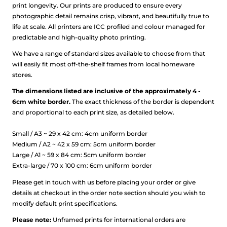
print longevity. Our prints are produced to ensure every
photographic detail remains crisp, vibrant, and beautifully true to
life at scale.
All printers are ICC profiled and colour managed for
predictable and high-quality photo printing.
We have a range of standard sizes available to choose from that
will easily fit most off-the-shelf frames from local homeware
stores.
The dimensions listed are inclusive of the approximately 4 -
6cm white border.
The exact thickness of the border is dependent
and proportional to each print size, as detailed below.
Small / A3 ~ 29 x 42 cm: 4cm uniform border
Medium / A2 ~ 42 x 59 cm: 5cm uniform border
Large / A1 ~ 59 x 84 cm: 5cm uniform border
Extra-large / 70 x 100 cm: 6cm uniform border
Please get in touch with us before placing your order or give
details at checkout in the order note section should you wish to
modify default print specifications.
Please note:
Unframed prints for international orders are