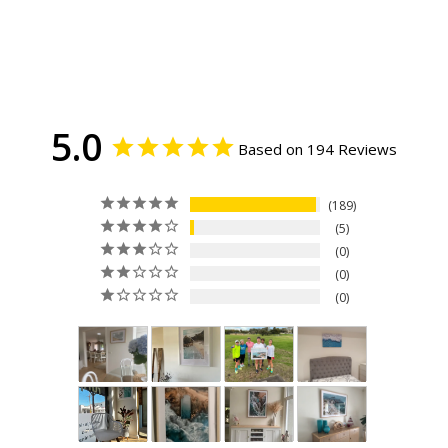
5.0
Based on 194 Reviews
189
5
0
0
0