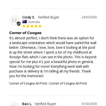
Cindy E.
24/02/2026
CE
Australia
Corner of Coogee
It's almost perfect, I don't think there was an option for 
a landscape orientation which would have suited the wall 
better. Otherwise, I love, love, love it looking at the pool 
& up the street where I spent a lot of my childhood at 
Rosslyn flats which I can see in the photo. This is beyond 
special for me plus it's just a beautiful photo in general. 
Now I'm looking for more! Everything went well with 
purchase & delivery & I'm telling all my friends. Thank 
you for the memories!
Corner of Coogee Art Print
Corner of Coogee Art Print
Bao L.
01/02/2026