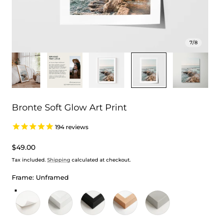
7
/
8
Bronte Soft Glow Art Print
194
reviews
Regular
$49.00
price
Tax included.
Shipping
calculated at checkout.
Frame:
Unframed
Unframed
White Frame
Black Frame
Oak Frame
Stretched Canvas