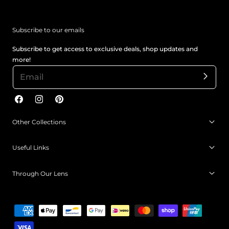
Subscribe to our emails
Subscribe to get access to exclusive deals, shop updates and
more!
Facebook
Instagram
Pinterest
Other Collections
Useful Links
Through Our Lens
Payment
methods