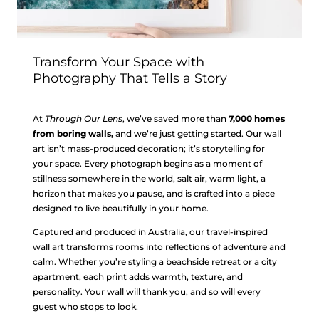
Transform Your Space with
Photography That Tells a Story
At
Through Our Lens
, we’ve saved more than
7,000 homes
from boring walls,
and we’re just getting started. Our wall
art isn’t mass-produced decoration; it’s storytelling for
your space. Every photograph begins as a moment of
stillness somewhere in the world, salt air, warm light, a
horizon that makes you pause, and is crafted into a piece
designed to live beautifully in your home.
Captured and produced in Australia, our travel-inspired
wall art transforms rooms into reflections of adventure and
calm. Whether you’re styling a beachside retreat or a city
apartment, each print adds warmth, texture, and
personality. Your wall will thank you, and so will every
guest who stops to look.