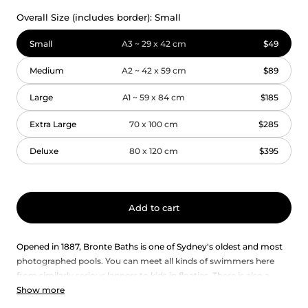
Overall Size (includes border):
Small
Small
A3 ~ 29 x 42 cm
$49
Medium
A2 ~ 42 x 59 cm
$89
Large
A1 ~ 59 x 84 cm
$185
Extra Large
70 x 100 cm
$285
Deluxe
80 x 120 cm
$395
Add to cart
Opened in 1887, Bronte Baths is one of Sydney's oldest and most
photographed pools. You can meet all kinds of swimmers here
from similarly serious lappers to kids in floaties. There is also a
Show more
room on the surrounding rocks for lazing about. If you’re a
morning person, the Bronte baths also provide a beautiful vantage