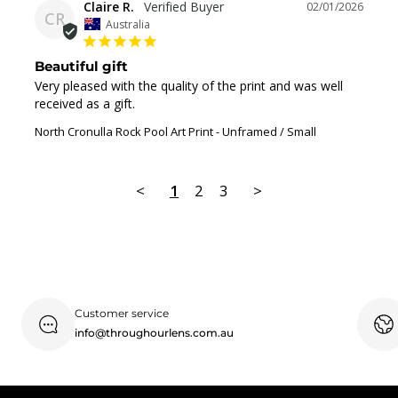
Claire R.
02/01/2026
CR
Australia
Beautiful gift
Very pleased with the quality of the print and was well 
received as a gift.
North Cronulla Rock Pool Art Print
Unframed / Small
<
1
2
3
>
Customer service
info@throughourlens.com.au