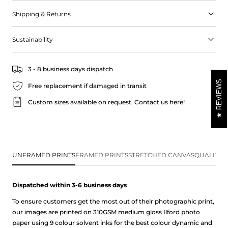
point to watch the sunrise over the ocean horizon.
Shipping & Returns
Sustainability
3 - 8 business days dispatch
REVIEWS
Free replacement if damaged in transit
Custom sizes available on request.
Contact us here!
UNFRAMED PRINTS
FRAMED PRINTS
STRETCHED CANVAS
QUALITY 
Dispatched within 3-6 business
days
To ensure customers get the most out of their photographic print,
our images are printed on 310GSM medium gloss Ilford photo
paper using 9 colour solvent inks for the best colour dynamic and