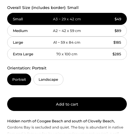
Overall Size (includes border):
Small
Small
A3 ~ 29 x 42 cm
$49
Medium
A2 ~ 42 x 59 cm
$89
Large
A1 ~ 59 x 84 cm
$185
Extra Large
70 x 100 cm
$285
Orientation:
Portrait
Portrait
Landscape
Add to cart
Hidden north of Coogee Beach and south of Clovelly Beach,
Gordons Bay is secluded and quiet. The bay is abundant in native
flora and is famous for its unique underwater nature trail, a self-