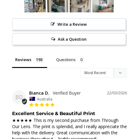
Write a Review
Ask a Question
Reviews
Questions
Bianca D.
22/03/2026
BD
Australia
Excellent Service & Beautiful Print
★★★★★ This is my second purchase from Through 
Our Lens. The print is splendid, and I really appreciate the 
help with the delivery. Great communication with the 
business throughout – highly recommend!