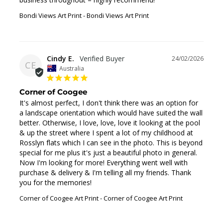
Bondi Views Art Print
Bondi Views Art Print
Cindy E.
24/02/2026
CE
Australia
Corner of Coogee
It's almost perfect, I don't think there was an option for 
a landscape orientation which would have suited the wall 
better. Otherwise, I love, love, love it looking at the pool 
& up the street where I spent a lot of my childhood at 
Rosslyn flats which I can see in the photo. This is beyond 
special for me plus it's just a beautiful photo in general. 
Now I'm looking for more! Everything went well with 
purchase & delivery & I'm telling all my friends. Thank 
you for the memories!
Corner of Coogee Art Print
Corner of Coogee Art Print