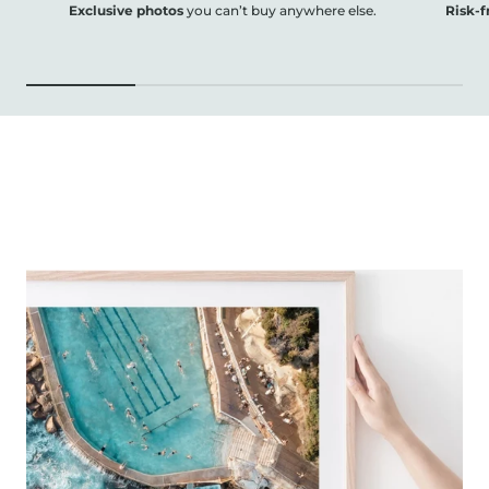
Exclusive photos
you can’t buy anywhere else.
Risk-