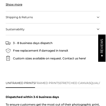
Show more
guided scuba diving or snorkelling adventure. The pocket-sized
beach is lined with racks of boats from the local fishing club,
reminiscent of a European fishing village. Stop at the beach for a
Shipping & Returns
paddle and enjoy the charm of this coastal location.
Sustainability
REVIEWS
3 - 8 business days dispatch
Free replacement if damaged in transit
Custom sizes available on request.
Contact us here!
UNFRAMED PRINTS
FRAMED PRINTS
STRETCHED CANVAS
QUALITY 
Dispatched within 3-6 business
days
To ensure customers get the most out of their photographic print,