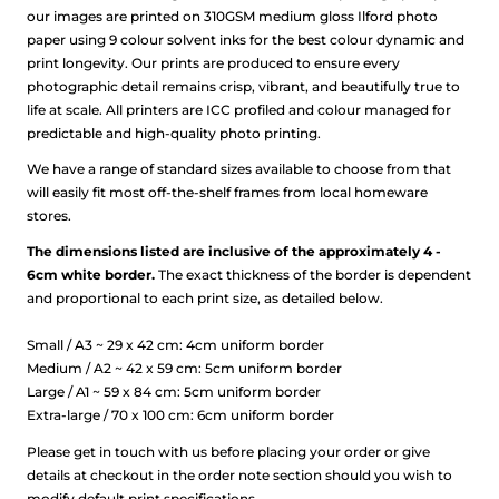
our images are printed on 310GSM medium gloss Ilford photo
paper using 9 colour solvent inks for the best colour dynamic and
print longevity. Our prints are produced to ensure every
photographic detail remains crisp, vibrant, and beautifully true to
life at scale.
All printers are ICC profiled and colour managed for
predictable and high-quality photo printing.
We have a range of standard sizes available to choose from that
will easily fit most off-the-shelf frames from local homeware
stores.
The dimensions listed are inclusive of the approximately 4 -
6cm white border.
The exact thickness of the border is dependent
and proportional to each print size, as detailed below.
Small / A3 ~ 29 x 42 cm: 4cm uniform border
Medium / A2 ~ 42 x 59 cm: 5cm uniform border
Large / A1 ~ 59 x 84 cm: 5cm uniform border
Extra-large / 70 x 100 cm: 6cm uniform border
Please get in touch with us before placing your order or give
details at checkout in the order note section should you wish to
modify default print specifications.