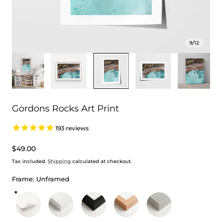
9
/
12
Gordons Rocks Art Print
193
reviews
Regular
$49.00
price
Tax included.
Shipping
calculated at checkout.
Frame:
Unframed
Unframed
White Frame
Black Frame
Oak Frame
Stretched Canvas