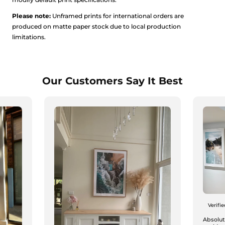
Please note:
Unframed prints for international orders are
produced on matte paper stock due to local production
limitations.
Our Customers Say It Best
Verifi
Absolute