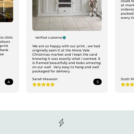
could n
at mark
ordered
packed
every ti
o clinic
Verified customer
colours
print
We are so happy with our print , we had
Thank
originally seen it at the Mona Vale
ase
Christmas market and I kept the card
knowing it was exactly what I wanted. It
is framed beautifully and looks amazing
on our wall . Very easy to hang and well
packaged for delivery.
Sarah Mawson
Scott 
A
S