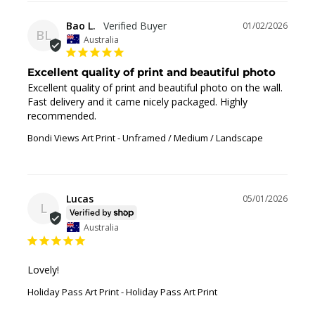
Bao L.
01/02/2026
BL
Australia
Excellent quality of print and beautiful photo
Excellent quality of print and beautiful photo on the wall. 
Fast delivery and it came nicely packaged. Highly 
recommended.
Bondi Views Art Print
Unframed / Medium / Landscape
Lucas
05/01/2026
L
Australia
Lovely!
Holiday Pass Art Print
Holiday Pass Art Print