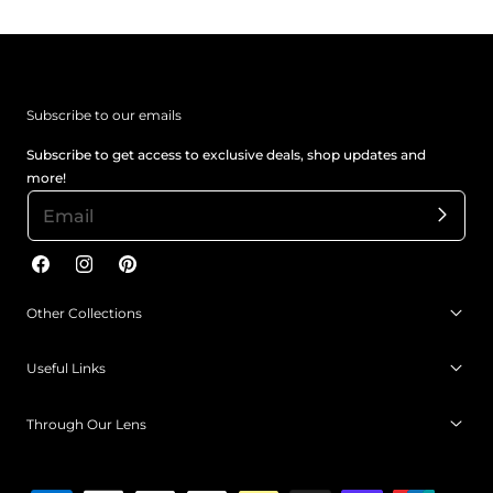
Subscribe to our emails
Subscribe to get access to exclusive deals, shop updates and
more!
Facebook
Instagram
Pinterest
Other Collections
Useful Links
Through Our Lens
Payment