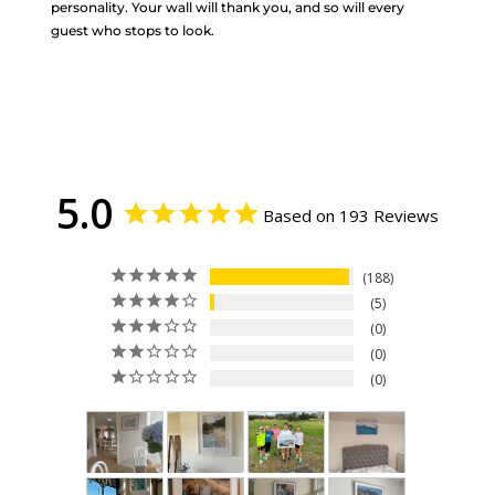
personality. Your wall will thank you, and so will every
guest who stops to look.
5.0
Based on 193 Reviews
188
5
0
0
0