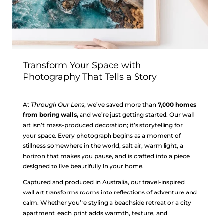
Transform Your Space with
Photography That Tells a Story
At
Through Our Lens
, we’ve saved more than
7,000 homes
from boring walls,
and we’re just getting started. Our wall
art isn’t mass-produced decoration; it’s storytelling for
your space. Every photograph begins as a moment of
stillness somewhere in the world, salt air, warm light, a
horizon that makes you pause, and is crafted into a piece
designed to live beautifully in your home.
Captured and produced in Australia, our travel-inspired
wall art transforms rooms into reflections of adventure and
calm. Whether you’re styling a beachside retreat or a city
apartment, each print adds warmth, texture, and