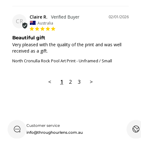
Claire R.
02/01/2026
CR
Australia
Beautiful gift
Very pleased with the quality of the print and was well 
received as a gift.
North Cronulla Rock Pool Art Print
Unframed / Small
<
1
2
3
>
Customer service
info@throughourlens.com.au