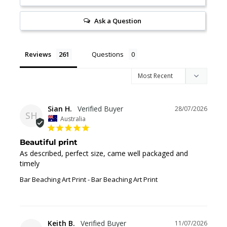
Ask a Question
Reviews
Questions
Sian H.
28/07/2026
SH
Australia
Beautiful print
As described, perfect size, came well packaged and 
timely
Bar Beaching Art Print
Bar Beaching Art Print
Keith B.
11/07/2026