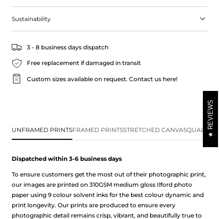
The soothing blue hues of the sea and sky, combined with the
warm earthy tones of the landscape, create a sense of peace and
Sustainability
serenity that will help you unwind and de-stress.
Read more about our product information below alongside our
3 - 8 business days dispatch
frequently asked questions page. Don't hesitate to get in touch
with us if you have any questions.
Free replacement if damaged in transit
Custom sizes available on request.
Contact us here!
REVIEWS
UNFRAMED PRINTS
FRAMED PRINTS
STRETCHED CANVAS
QUALITY 
Dispatched within 3-6 business
days
To ensure customers get the most out of their photographic print,
our images are printed on 310GSM medium gloss Ilford photo
paper using 9 colour solvent inks for the best colour dynamic and
print longevity. Our prints are produced to ensure every
photographic detail remains crisp, vibrant, and beautifully true to