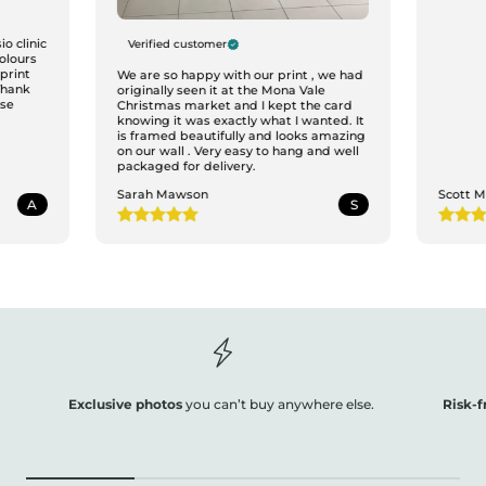
o clinic
Verified customer
colours
print
We are so happy with our print , we had
Thank
originally seen it at the Mona Vale
ase
Christmas market and I kept the card
knowing it was exactly what I wanted. It
is framed beautifully and looks amazing
on our wall . Very easy to hang and well
packaged for delivery.
Sarah Mawson
Scott 
A
S
Exclusive photos
you can’t buy anywhere else.
Risk-