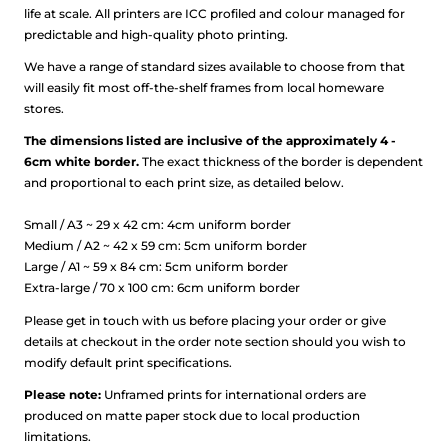
life at scale.
All printers are ICC profiled and colour managed for
predictable and high-quality photo printing.
We have a range of standard sizes available to choose from that
will easily fit most off-the-shelf frames from local homeware
stores.
The dimensions listed are inclusive of the approximately 4 -
6cm white border.
The exact thickness of the border is dependent
and proportional to each print size, as detailed below.
Small / A3 ~ 29 x 42 cm: 4cm uniform border
Medium / A2 ~ 42 x 59 cm: 5cm uniform border
Large / A1 ~ 59 x 84 cm: 5cm uniform border
Extra-large / 70 x 100 cm: 6cm uniform border
Please get in touch with us before placing your order or give
details at checkout in the order note section should you wish to
modify default print specifications.
Please note:
Unframed prints for international orders are
produced on matte paper stock due to local production
limitations.