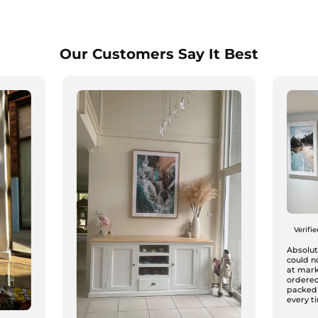
Our Customers Say It Best
Verifi
Absolute
could n
at mark
ordered
packed
every ti