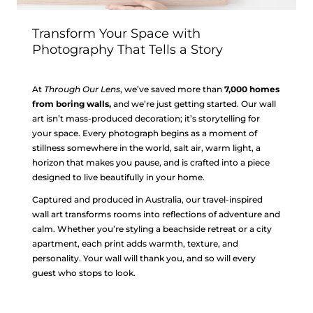
Transform Your Space with
Photography That Tells a Story
At
Through Our Lens
, we’ve saved more than
7,000 homes
from boring walls,
and we’re just getting started. Our wall
art isn’t mass-produced decoration; it’s storytelling for
your space. Every photograph begins as a moment of
stillness somewhere in the world, salt air, warm light, a
horizon that makes you pause, and is crafted into a piece
designed to live beautifully in your home.
Captured and produced in Australia, our travel-inspired
wall art transforms rooms into reflections of adventure and
calm. Whether you’re styling a beachside retreat or a city
apartment, each print adds warmth, texture, and
personality. Your wall will thank you, and so will every
guest who stops to look.