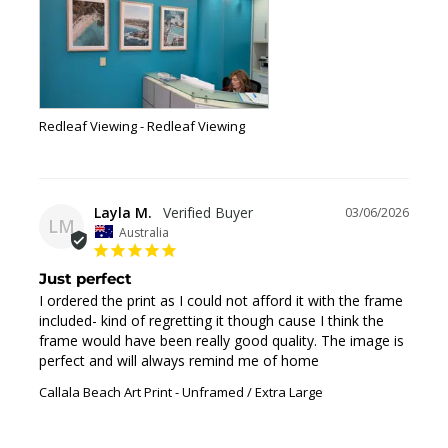
Redleaf Viewing
Redleaf Viewing
Layla M.
03/06/2026
LM
Australia
Just perfect
I ordered the print as I could not afford it with the frame 
included- kind of regretting it though cause I think the 
frame would have been really good quality. The image is 
perfect and will always remind me of home
Callala Beach Art Print
Unframed / Extra Large