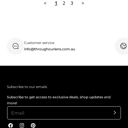
<
1
2
3
>
Customer service
info@throughourlens.com.au
Subscribe to our emails
Subscribe to get access to exclusive deals, shop updates and
more!