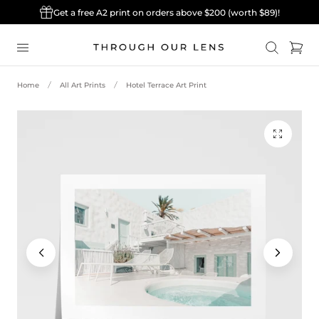
Get a free A2 print on orders above $200 (worth $89)!
p to content
Cart
Home
All Art Prints
Hotel Terrace Art Print