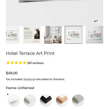
6
/
7
Hotel Terrace Art Print
261
reviews
Regular
$49.00
price
Tax included.
Shipping
calculated at checkout.
Frame:
Unframed
Unframed
White Frame
Black Frame
Oak Frame
Stretched Canvas