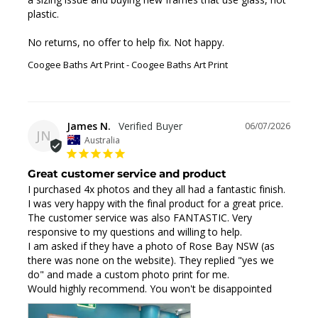
plastic. 

No returns, no offer to help fix. Not happy.
Coogee Baths Art Print
Coogee Baths Art Print
James N.
06/07/2026
JN
Australia
Great customer service and product
I purchased 4x photos and they all had a fantastic finish. 
I was very happy with the final product for a great price.

The customer service was also FANTASTIC. Very 
responsive to my questions and willing to help.

I am asked if they have a photo of Rose Bay NSW (as 
there was none on the website). They replied "yes we 
do" and made a custom photo print for me.

Would highly recommend. You won't be disappointed