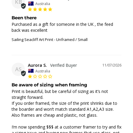
KB
Australia
Been there
Purchased as a gift for someone in the UK , the feed 
back was excellent
Sailing Seacliff Art Print
Unframed / Small
Aurora S.
11/07/2026
AS
Australia
Be aware of sizing when framing
Print is beautiful, but be careful of sizing as it’s not 
straight forward. 

If you order framed, the size of the print shrinks due to 
the boarder and won’t match standard A1,A2,A3 size.

Also frames are cheap and plastic, not glass. 

I’m now spending $$$ at a customer framer to try and fix 
a sizing issue and buying new frames that use glass, not 