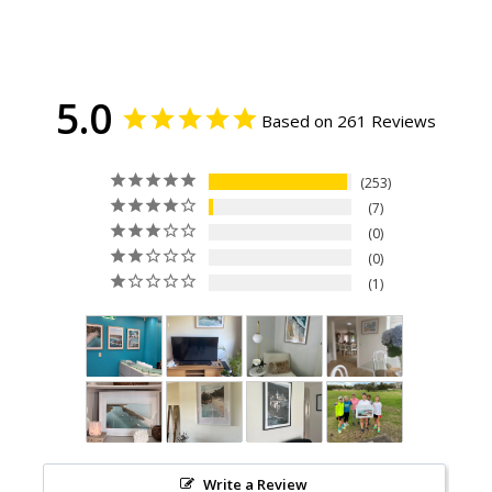
5.0
Based on 261 Reviews
253
7
0
0
1
Write a Review