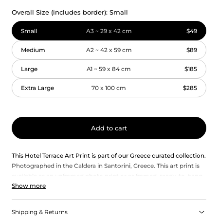
Overall Size (includes border):
Small
Small
A3 ~ 29 x 42 cm
$49
Medium
A2 ~ 42 x 59 cm
$89
Large
A1 ~ 59 x 84 cm
$185
Extra Large
70 x 100 cm
$285
Add to cart
This Hotel Terrace Art Print is part of our Greece curated collection.
Photographed in the Caldera in Santorini, Greece. This art print is
available as an unframed photo print or as framed, ready-to-hang
Show more
wall art.
Each art print in our collection captures the unique essence of
Greece, with its vibrant colours, rich history, and timeless beauty.
Shipping & Returns