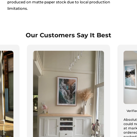
produced on matte paper stock due to local production
limitations.
Our Customers Say It Best
Verifi
Absolute
could n
at mark
ordered
packed