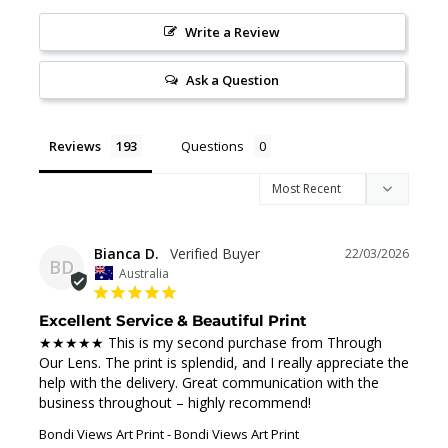
Write a Review
Ask a Question
Reviews
Questions
Bianca D.
22/03/2026
BD
Australia
Excellent Service & Beautiful Print
★★★★★ This is my second purchase from Through 
Our Lens. The print is splendid, and I really appreciate the 
help with the delivery. Great communication with the 
business throughout – highly recommend!
Bondi Views Art Print
Bondi Views Art Print