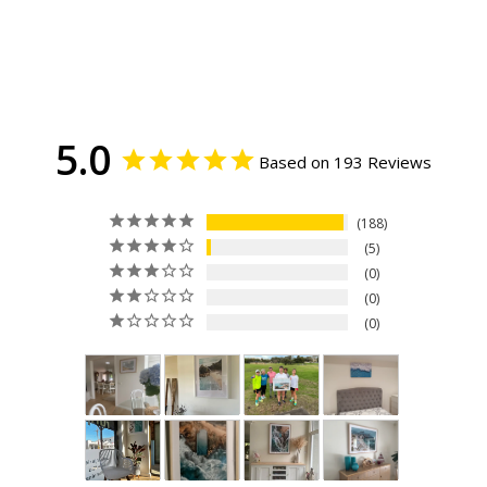
5.0
Based on 193 Reviews
188
5
0
0
0