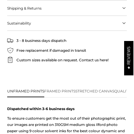
of the Mediterranean into your home.
Shipping & Returns
Sustainability
3 - 8 business days dispatch
REVIEWS
Free replacement if damaged in transit
Custom sizes available on request.
Contact us here!
UNFRAMED PRINTS
FRAMED PRINTS
STRETCHED CANVAS
QUALITY 
Dispatched within 3-6 business
days
To ensure customers get the most out of their photographic print,
our images are printed on 310GSM medium gloss Ilford photo
paper using 9 colour solvent inks for the best colour dynamic and