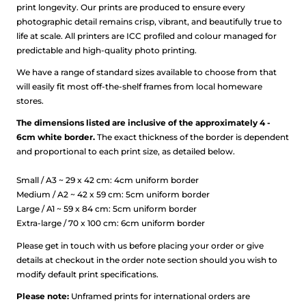
print longevity. Our prints are produced to ensure every
photographic detail remains crisp, vibrant, and beautifully true to
life at scale.
All printers are ICC profiled and colour managed for
predictable and high-quality photo printing.
We have a range of standard sizes available to choose from that
will easily fit most off-the-shelf frames from local homeware
stores.
The dimensions listed are inclusive of the approximately 4 -
6cm white border.
The exact thickness of the border is dependent
and proportional to each print size, as detailed below.
Small / A3 ~ 29 x 42 cm: 4cm uniform border
Medium / A2 ~ 42 x 59 cm: 5cm uniform border
Large / A1 ~ 59 x 84 cm: 5cm uniform border
Extra-large / 70 x 100 cm: 6cm uniform border
Please get in touch with us before placing your order or give
details at checkout in the order note section should you wish to
modify default print specifications.
Please note:
Unframed prints for international orders are