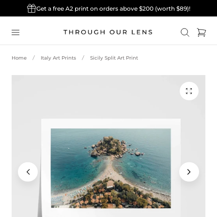
Get a free A2 print on orders above $200 (worth $89)!
p to content
Cart
Home
Italy Art Prints
Sicily Split Art Print