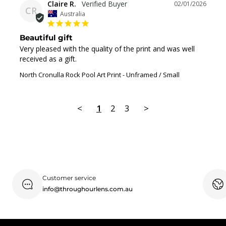
Claire R.
02/01/2026
CR
Australia
Beautiful gift
Very pleased with the quality of the print and was well 
received as a gift.
North Cronulla Rock Pool Art Print
Unframed / Small
<
1
2
3
>
Customer service
info@throughourlens.com.au