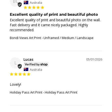
BL
Australia
Excellent quality of print and beautiful photo
Excellent quality of print and beautiful photo on the wall. 
Fast delivery and it came nicely packaged. Highly 
recommended.
Bondi Views Art Print
Unframed / Medium / Landscape
Lucas
05/01/2026
L
Australia
Lovely!
Holiday Pass Art Print
Holiday Pass Art Print