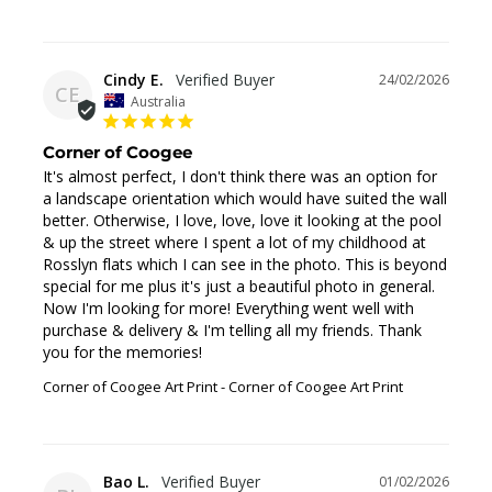
Cindy E.
24/02/2026
CE
Australia
Corner of Coogee
It's almost perfect, I don't think there was an option for 
a landscape orientation which would have suited the wall 
better. Otherwise, I love, love, love it looking at the pool 
& up the street where I spent a lot of my childhood at 
Rosslyn flats which I can see in the photo. This is beyond 
special for me plus it's just a beautiful photo in general. 
Now I'm looking for more! Everything went well with 
purchase & delivery & I'm telling all my friends. Thank 
you for the memories!
Corner of Coogee Art Print
Corner of Coogee Art Print
Bao L.
01/02/2026