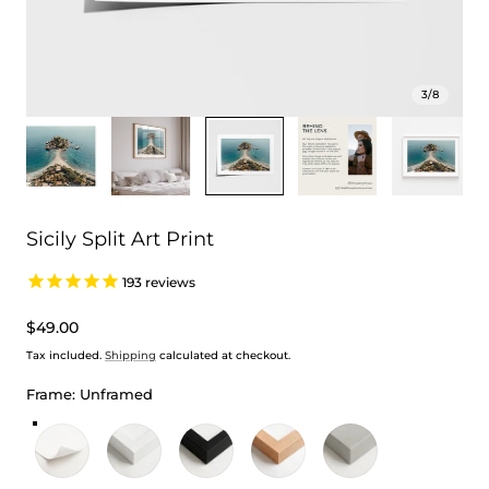
3
/
8
Sicily Split Art Print
193
reviews
Regular
$49.00
price
Tax included.
Shipping
calculated at checkout.
Frame:
Unframed
Unframed
White Frame
Black Frame
Oak Frame
Stretched Canvas