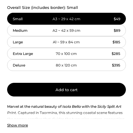
Overall Size (includes border):
Small
Small
A3 ~ 29 x 42 cm
$49
Medium
A2 ~ 42 x 59 cm
$89
Large
A1 ~ 59 x 84 cm
$185
Extra Large
70 x 100 cm
$285
Deluxe
80 x 120 cm
$395
Add to cart
Marvel at the natural beauty of
Isola Bella
with the
Sicily Split Art
Print
. Captured in Taormina, this stunning coastal scene features
the narrow sandbar that divides the turquoise waters, connecting
Show more
the shore to the island’s lush haven. A captivating piece of Sicily
wall art — perfect as a framed print or poster to bring the elegance