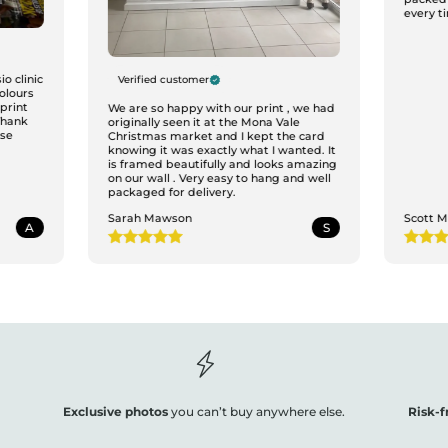
every ti
o clinic
Verified customer
colours
print
We are so happy with our print , we had
Thank
originally seen it at the Mona Vale
ase
Christmas market and I kept the card
knowing it was exactly what I wanted. It
is framed beautifully and looks amazing
on our wall . Very easy to hang and well
packaged for delivery.
Sarah Mawson
Scott 
A
S
Exclusive photos
you can’t buy anywhere else.
Risk-