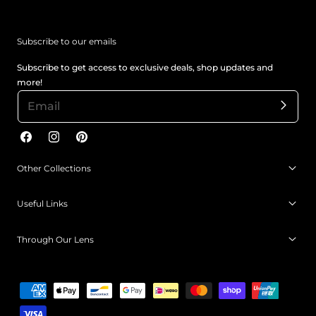
Subscribe to our emails
Subscribe to get access to exclusive deals, shop updates and
more!
Facebook
Instagram
Pinterest
Other Collections
Useful Links
Through Our Lens
Payment
methods