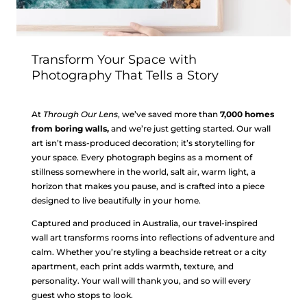
Transform Your Space with
Photography That Tells a Story
At
Through Our Lens
, we’ve saved more than
7,000 homes
from boring walls,
and we’re just getting started. Our wall
art isn’t mass-produced decoration; it’s storytelling for
your space. Every photograph begins as a moment of
stillness somewhere in the world, salt air, warm light, a
horizon that makes you pause, and is crafted into a piece
designed to live beautifully in your home.
Captured and produced in Australia, our travel-inspired
wall art transforms rooms into reflections of adventure and
calm. Whether you’re styling a beachside retreat or a city
apartment, each print adds warmth, texture, and
personality. Your wall will thank you, and so will every
guest who stops to look.