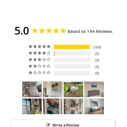
5.0
Based on 194 Reviews
189
5
0
0
0
Write a Review