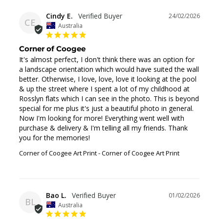
Cindy E.
24/02/2026
CE
Australia
Corner of Coogee
It's almost perfect, I don't think there was an option for 
a landscape orientation which would have suited the wall 
better. Otherwise, I love, love, love it looking at the pool 
& up the street where I spent a lot of my childhood at 
Rosslyn flats which I can see in the photo. This is beyond 
special for me plus it's just a beautiful photo in general. 
Now I'm looking for more! Everything went well with 
purchase & delivery & I'm telling all my friends. Thank 
you for the memories!
Corner of Coogee Art Print
Corner of Coogee Art Print
Bao L.
01/02/2026
BL
Australia