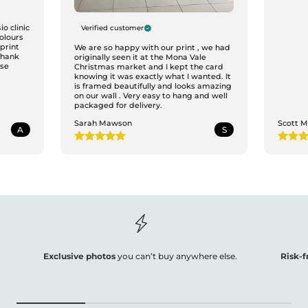
o clinic
Verified customer
colours
print
We are so happy with our print , we had
Thank
originally seen it at the Mona Vale
ase
Christmas market and I kept the card
knowing it was exactly what I wanted. It
is framed beautifully and looks amazing
on our wall . Very easy to hang and well
packaged for delivery.
Sarah Mawson
Scott 
A
S
Exclusive photos
you can’t buy anywhere else.
Risk-