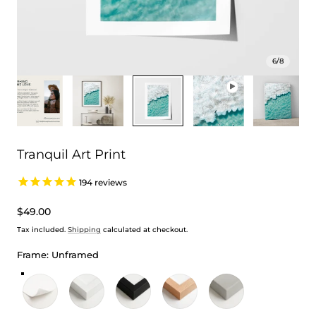
6
/
8
Tranquil Art Print
194
reviews
Regular
$49.00
price
Tax included.
Shipping
calculated at checkout.
Frame:
Unframed
Unframed
White Frame
Black Frame
Oak Frame
Stretched Canvas