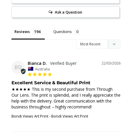
Ask a Question
Reviews
Questions
Bianca D.
22/03/2026
BD
Australia
Excellent Service & Beautiful Print
★★★★★ This is my second purchase from Through 
Our Lens. The print is splendid, and I really appreciate the 
help with the delivery. Great communication with the 
business throughout – highly recommend!
Bondi Views Art Print
Bondi Views Art Print