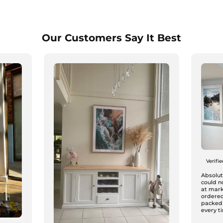
Our Customers Say It Best
Verifi
Absolute
could n
at mark
ordered
packed
every ti