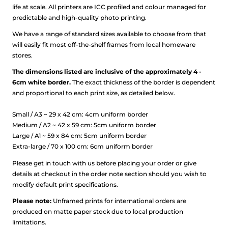
life at scale.
All printers are ICC profiled and colour managed for
predictable and high-quality photo printing.
We have a range of standard sizes available to choose from that
will easily fit most off-the-shelf frames from local homeware
stores.
The dimensions listed are inclusive of the approximately 4 -
6cm white border.
The exact thickness of the border is dependent
and proportional to each print size, as detailed below.
Small / A3 ~ 29 x 42 cm: 4cm uniform border
Medium / A2 ~ 42 x 59 cm: 5cm uniform border
Large / A1 ~ 59 x 84 cm: 5cm uniform border
Extra-large / 70 x 100 cm: 6cm uniform border
Please get in touch with us before placing your order or give
details at checkout in the order note section should you wish to
modify default print specifications.
Please note:
Unframed prints for international orders are
produced on matte paper stock due to local production
limitations.