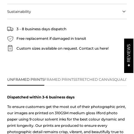
Sustainability
3 - 8 business days dispatch
Free replacement if damaged in transit
REVIEWS
Custom sizes available on request.
Contact us here!
UNFRAMED PRINTS
FRAMED PRINTS
STRETCHED CANVAS
QUALITY 
Dispatched within 3-6 business
days
To ensure customers get the most out of their photographic print,
our images are printed on 310GSM medium gloss Ilford photo
paper using 9 colour solvent inks for the best colour dynamic and
print longevity. Our prints are produced to ensure every
photographic detail remains crisp, vibrant, and beautifully true to