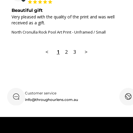
Beautiful gift
Very pleased with the quality of the print and was well 
received as a gift.
North Cronulla Rock Pool Art Print
Unframed / Small
<
1
2
3
>
Customer service
info@throughourlens.com.au