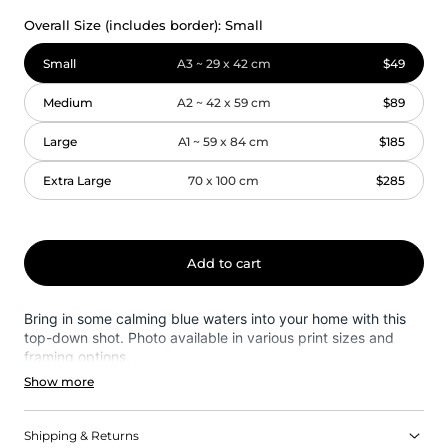
Overall Size (includes border):
Small
Small
A3 ~ 29 x 42 cm
$49
Medium
A2 ~ 42 x 59 cm
$89
Large
A1 ~ 59 x 84 cm
$185
Extra Large
70 x 100 cm
$285
Add to cart
Bring in some calming blue waters into your home with this
top-down shot. Photo available in various print sizes and
framing options.
Show more
Shipping & Returns