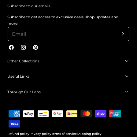
Subscribe to our emails
Subscribe to get access to exclusive deals, shop updates and
more!
Facebook
Instagram
Pinterest
Other Collections
Useful Links
Through Our Lens
Payment
methods
Refund policy
Privacy policy
Terms of service
Shipping policy