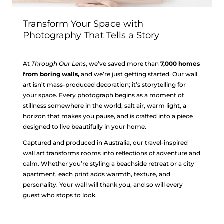
Transform Your Space with
Photography That Tells a Story
At
Through Our Lens
, we’ve saved more than
7,000 homes
from boring walls,
and we’re just getting started. Our wall
art isn’t mass-produced decoration; it’s storytelling for
your space. Every photograph begins as a moment of
stillness somewhere in the world, salt air, warm light, a
horizon that makes you pause, and is crafted into a piece
designed to live beautifully in your home.
Captured and produced in Australia, our travel-inspired
wall art transforms rooms into reflections of adventure and
calm. Whether you’re styling a beachside retreat or a city
apartment, each print adds warmth, texture, and
personality. Your wall will thank you, and so will every
guest who stops to look.