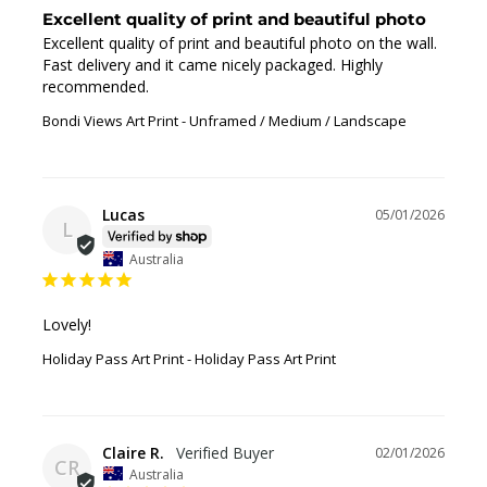
Excellent quality of print and beautiful photo
Excellent quality of print and beautiful photo on the wall. 
Fast delivery and it came nicely packaged. Highly 
recommended.
Bondi Views Art Print
Unframed / Medium / Landscape
Lucas
05/01/2026
L
Australia
Lovely!
Holiday Pass Art Print
Holiday Pass Art Print
Claire R.
02/01/2026
CR
Australia